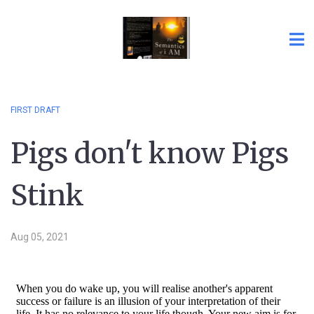
FIRST DRAFT
Pigs don't know Pigs
Stink
Aug 05, 2021